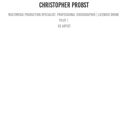
Christopher Probst
Multimedia Production Specialist: Professional Videographer | Licensed Drone 
Pilot | 

3D Artist