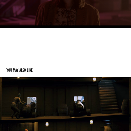
Sign was modeled by hand and rendered in Blender.
Clip was tracked in After Effects and Composited.
You may also like
Dynamic Machines (Render Contest)