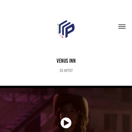
Venus Inn
3D Artist