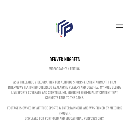
Denver Nuggets
Videography / Editing
As a Freelance videographer for Altitude Sports & Entertainment, I film
interviews featuring Colorado Avalanche players and coaches. My role blends
live sports coverage and storytelling, ensuring high-quality content that
connects fans to the game.
Footage is owned by Altitude Sports & Entertainment and was filmed by me(Chris
Probst).
Displayed for portfolio and educational purposes only.