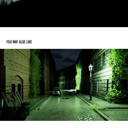
You may also like
FUNtastic Escape Rooms