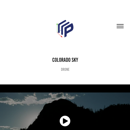
Colorado Sky
Drone