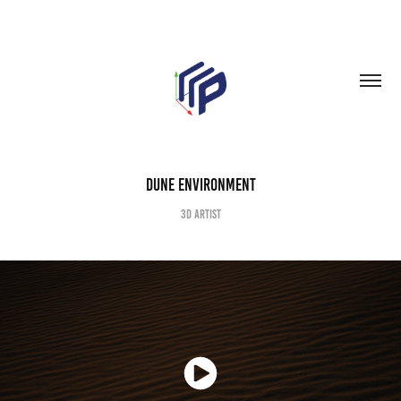
Dune Environment
3D Artist