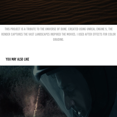
This project is a tribute to the universe of Dune. Created using Unreal Engine 5, the
render captures the vast landscapes inspired the movies. I used After Effects for color
grading.
You may also like
Breathe (Short Film)